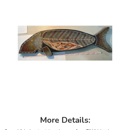
More Details: