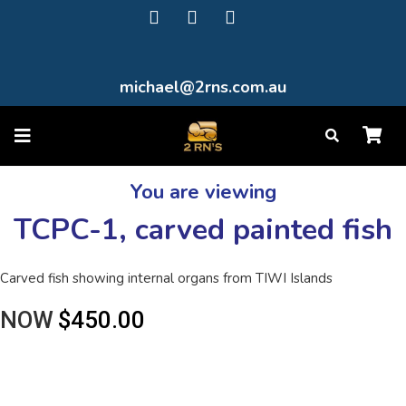
michael@2rns.com.au
You are viewing
TCPC-1, carved painted fish
Carved fish showing internal organs from TIWI Islands
NOW
$450.00