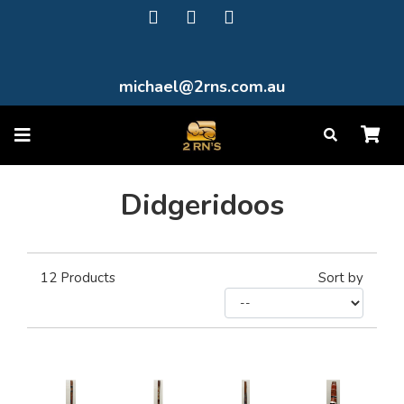
michael@2rns.com.au
Didgeridoos
12
Products
Sort by