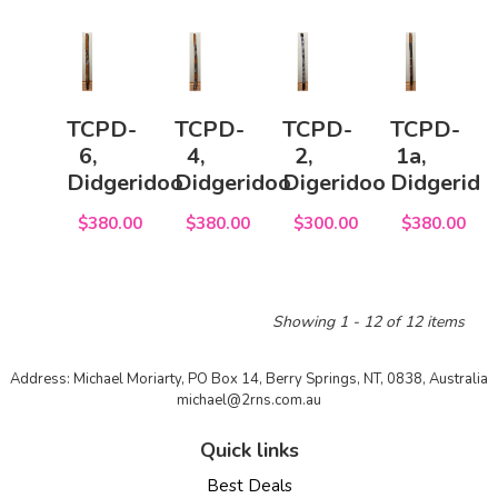
TCPD-
TCPD-
TCPD-
TCPD-
6,
4,
2,
1a,
Didgeridoo
Didgeridoo
Digeridoo
Didgerido
$380.00
$380.00
$300.00
$380.00
Showing 1 - 12 of 12 items
Address: Michael Moriarty, PO Box 14, Berry Springs, NT, 0838, Australia
michael@2rns.com.au
Quick links
Best Deals