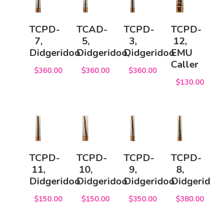
TCPD-
TCAD-
TCPD-
TCPD-
7,
5,
3,
12,
Didgeridoo
Didgeridoo,
Didgeridoo
EMU
Caller
$360.00
$360.00
$360.00
$130.00
TCPD-
TCPD-
TCPD-
TCPD-
11,
10,
9,
8,
Didgeridoo
Didgeridoo
Didgeridoo
Didgerido
$150.00
$150.00
$350.00
$380.00