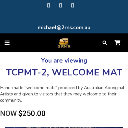
michael@2rns.com.au
You are viewing
TCPMT-2, WELCOME MAT
Hand-made "welcome mats" produced by Australian Aboriginal
Artists and given to visitors that they may welcome to their
community.
NOW
$250.00