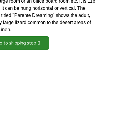
large room or an office board room etc. It is 116
It can be hung horizontal or vertical. The
 titled "Parente Dreaming" shows the adult,
y large lizard common to the desert areas of
 Linen.
o to shipping step