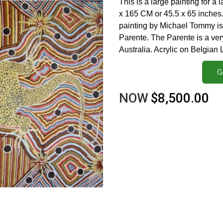
This is a large painting for a 
x 165 CM or 45.5 x 65 inches. 
painting by Michael Tommy is
Parente. The Parente is a ver
Australia. Acrylic on Belgian
G
NOW
$8,500.00