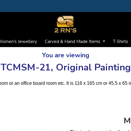
omen's Jewellery
Carved & Hand Made Items
T-Shirts
You are viewing
TCMSM-21, Original Painting
room or an office board room etc. It is 116 x 165 cm or 45.5 x 65 i
M