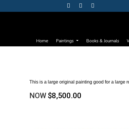
Home
Paintings
Books & Journals
W
This is a large original painting good for a large 
NOW
$8,500.00