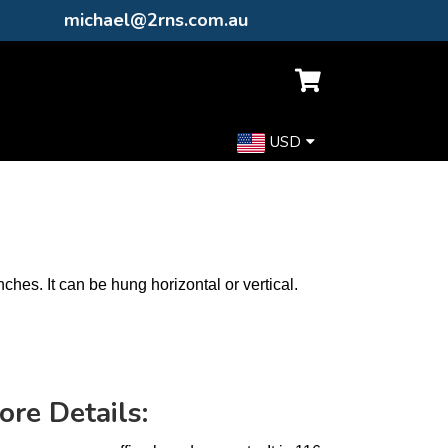
michael@2rns.com.au
USD
nches. It can be hung horizontal or vertical.
ore Details: