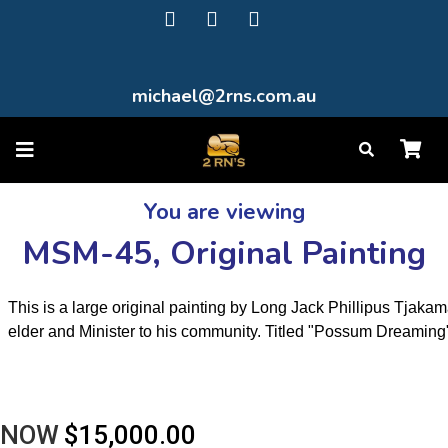
michael@2rns.com.au
You are viewing
MSM-45, Original Painting
This is a large original painting by Long Jack Phillipus Tjakam
elder and Minister to his community. Titled "Possum Dreaming
NOW
$15,000.00