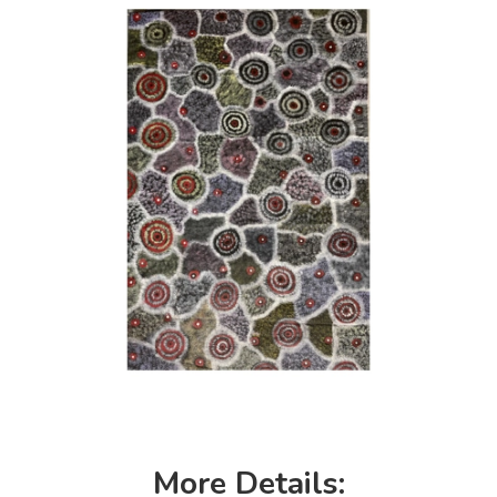
More Details: