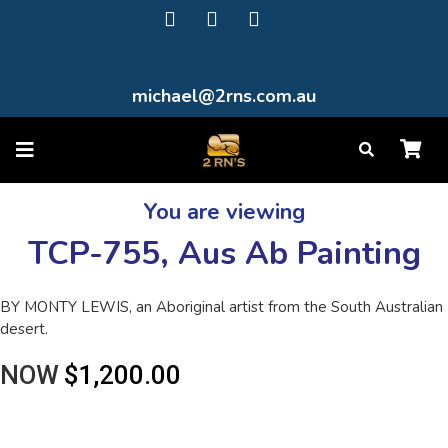
michael@2rns.com.au
You are viewing
TCP-755, Aus Ab Painting
BY MONTY LEWIS, an Aboriginal artist from the South Australian
desert.
NOW
$1,200.00