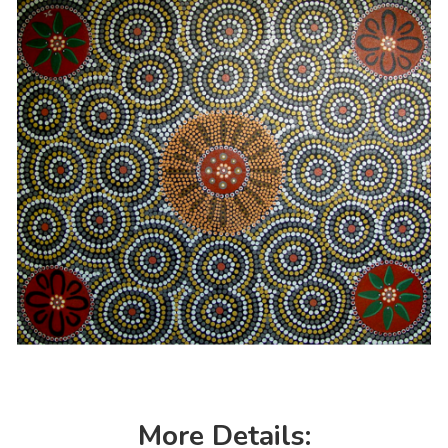
More Details: