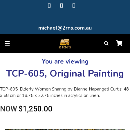
michael@2rns.com.au
You are viewing
TCP-605, Original Painting
TCP-605, Elderly Women Sharing by Dianne Napangati Curtis, 48
x 58 cm or 18.75 x 22.75 inches in acrylics on linen.
NOW
$1,250.00